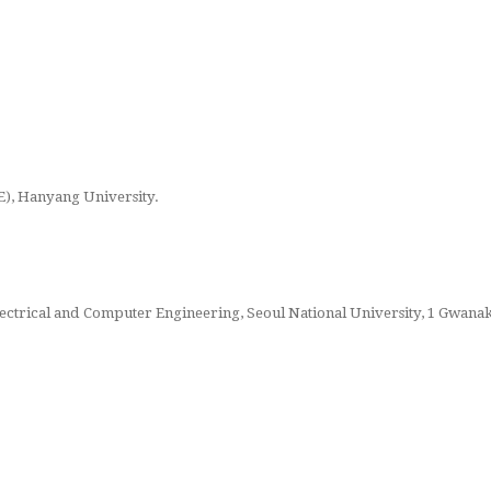
), Hanyang University.
Electrical and Computer Engineering, Seoul National University, 1 Gwana