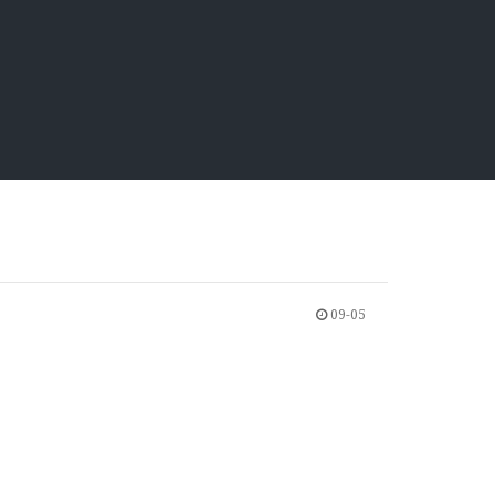
09-05