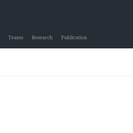
Teams
Research
Publication