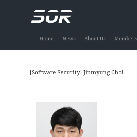
Home
News
About Us
Members
[Software Security] Jinmyung Choi