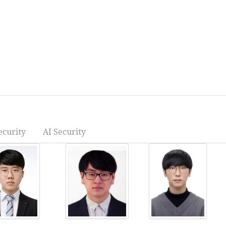
ecurity
AI Security