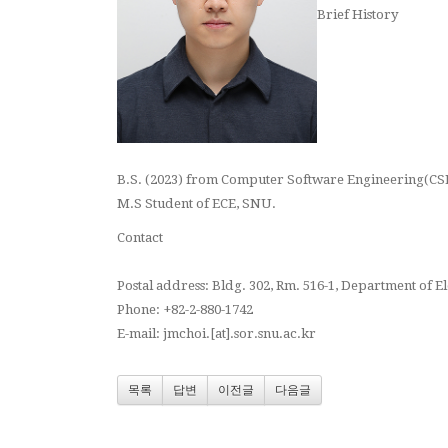
Brief History
B.S. (2023) from Computer Software Engineering(CSE
M.S Student of ECE, SNU.
Contact
Postal address: Bldg. 302, Rm. 516-1, Department of 
Phone: +82-2-880-1742
E-mail: jmchoi.[at].sor.snu.ac.kr
목록
답변
이전글
다음글