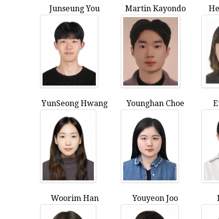
Junseung You
Martin Kayondo
He
YunSeong Hwang
Younghan Choe
E
Woorim Han
Youyeon Joo