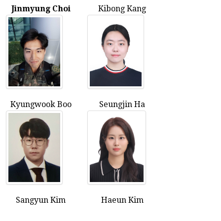
Jinmyung Choi
Kibong Kang
Kyungwook Boo
Seungjin Ha
Sangyun Kim
Haeun Kim