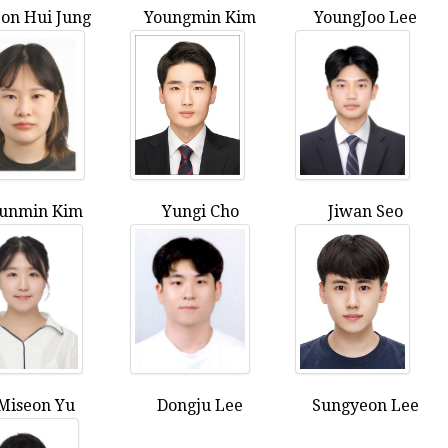
on Hui Jung
Youngmin Kim
YoungJoo Lee
unmin Kim
Yungi Cho
Jiwan Seo
Miseon Yu
Dongju Lee
Sungyeon Lee