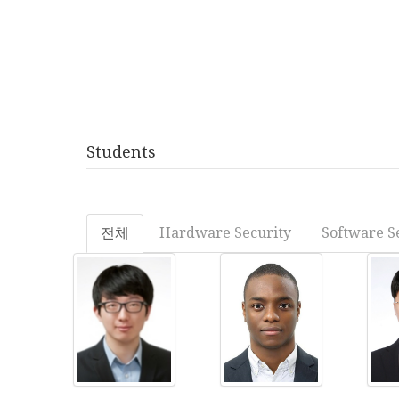
Students
전체
Hardware Security
Software S