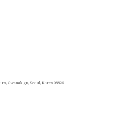
k-ro, Gwanak-gu, Seoul, Korea 08826