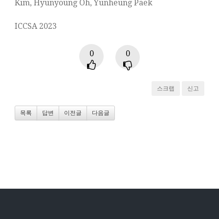
Kim, Hyunyoung Oh, Yunheung Paek
ICCSA 2023
0
0
스크랩
신고
목록
답변
이전글
다음글