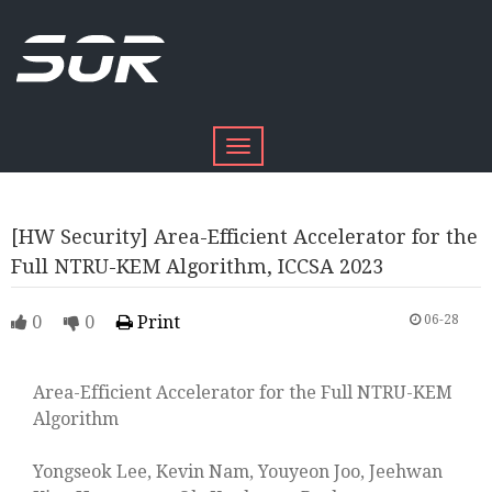
Toggle
navigation
[HW Security] Area-Efficient Accelerator for the
Full NTRU-KEM Algorithm, ICCSA 2023
0
0
Print
06-28
Area-Efficient Accelerator for the Full NTRU-KEM
Algorithm
Yongseok Lee, Kevin Nam, Youyeon Joo, Jeehwan