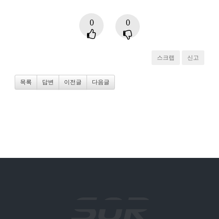
0
0
스크랩
신고
목록
답변
이전글
다음글