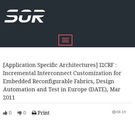
Toggle
navigation
[Application Specific Architectures] I2CRF :
Incremental Interconnect Customization for
Embedded Reconfigurable Fabrics, Design
Automation and Test in Europe (DATE), Mar
2011
0
0
Print
08-19