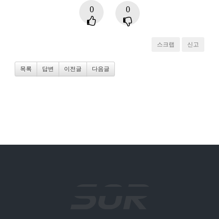
0
0
스크랩
신고
목록
답변
이전글
다음글