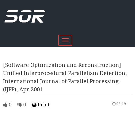
Toggle
navigation
[Software Optimization and Reconstruction]
Unified Interprocedural Parallelism Detection,
International Journal of Parallel Processing
(IJPP), Apr 2001
0
0
Print
08-19