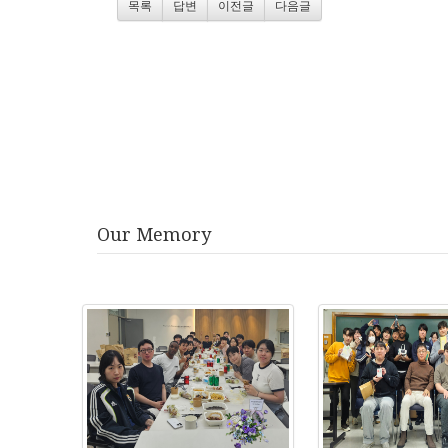
목록
답변
이전글
다음글
Our Memory