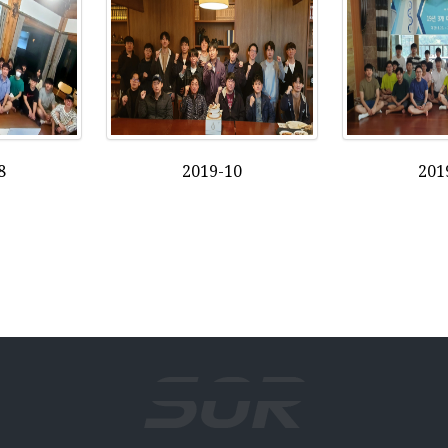
8
2019-10
201