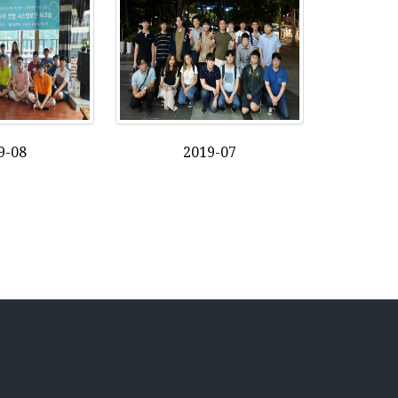
9-08
2019-07