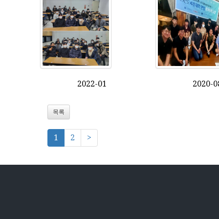
2022-01
2020-0
목록
1
2
>