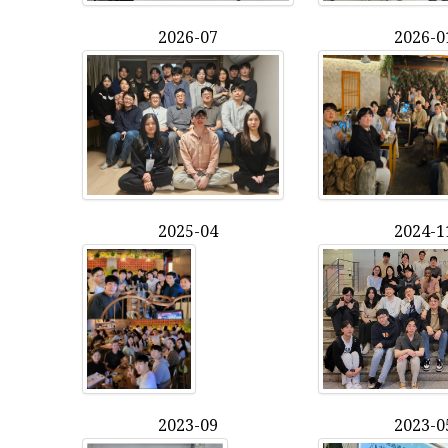
2026-07
2026-0
2025-04
2024-1
2023-09
2023-0