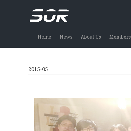
Home
News
About Us
Members
2015-05