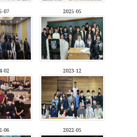
5-07
2025-05
4-02
2023-12
2-06
2022-05