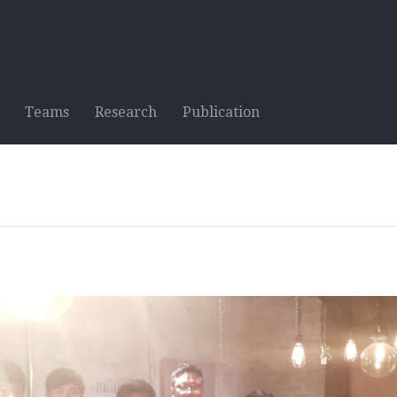
Teams
Research
Publication