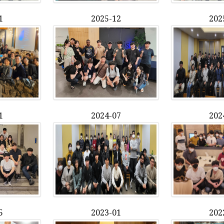
1
2025-12
202
1
2024-07
202
5
2023-01
202