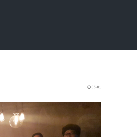
05-01