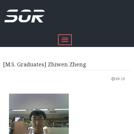
Toggle
navigation
[M.S. Graduates] Zhiwen Zheng
08-20