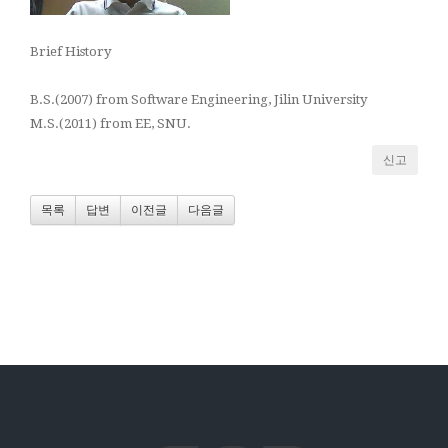
Brief History
B.S.(2007) from Software Engineering, Jilin University
M.S.(2011) from EE, SNU.
신고
목록
답변
이전글
다음글