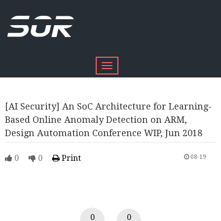
Toggle
navigation
[AI Security] An SoC Architecture for Learning-
Based Online Anomaly Detection on ARM,
Design Automation Conference WIP, Jun 2018
0
0
Print
08-19
0
0