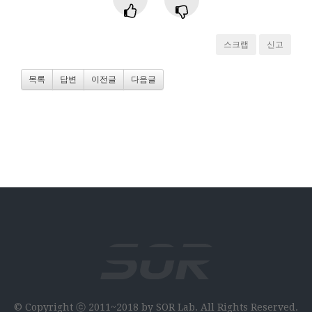
스크랩
신고
목록
답변
이전글
다음글
© Copyright ⓒ 2011~2018 by SOR Lab. All Rights Reserved.