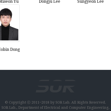
Miseon Yu
Dongju Lee
Sungyeon Lee
obin Dong
© Copyright ⓒ 2011~2018 by SOR Lab. All Rights Reserved.
SOR Lab., Department of Electrical and Computer Engineering,