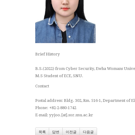
Brief History
B.S.(2022) from Cyber Security, Ewha Womans Univ
M.S Student of ECE, SNU.
Contact
Postal address: Bldg. 302, Rm. 516-1, Department of 
Phone: +82-2-880-1742
E-mail: yyjoo.[at].sor.snu.ac.kr
목록
답변
이전글
다음글