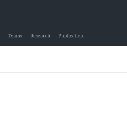
Teams
Research
Publication