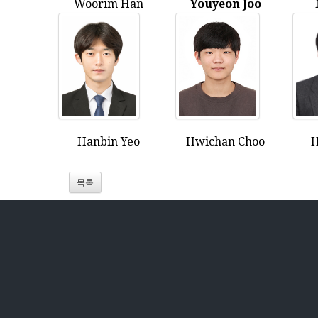
Woorim Han
Youyeon Joo
Hanbin Yeo
Hwichan Choo
H
목록