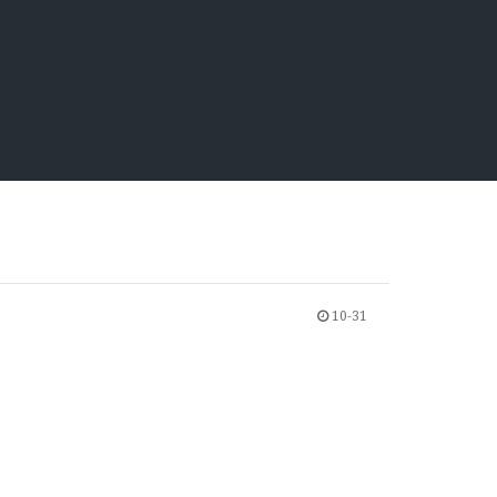
10-31