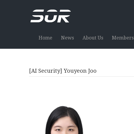
Home
News
About Us
Members
[AI Security] Youyeon Joo