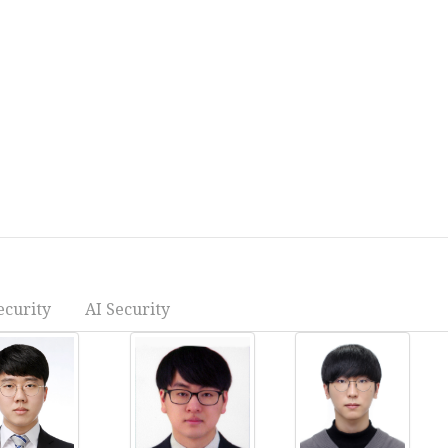
ecurity
AI Security