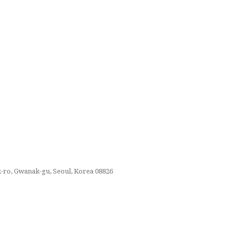
k-ro, Gwanak-gu, Seoul, Korea 08826