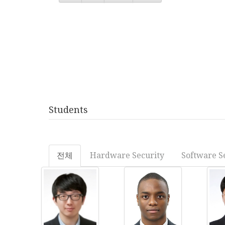
Students
전체
Hardware Security
Software S