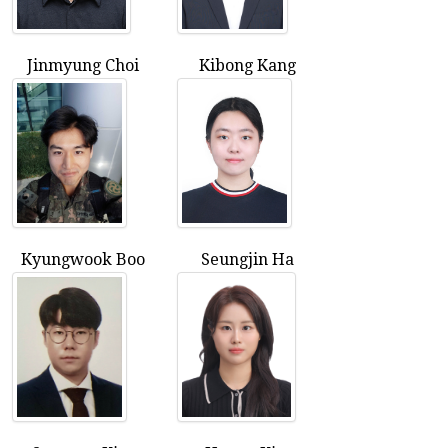
Jinmyung Choi
Kibong Kang
Kyungwook Boo
Seungjin Ha