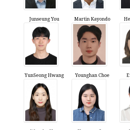
Junseung You
Martin Kayondo
He
YunSeong Hwang
Younghan Choe
E