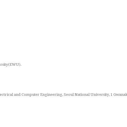
ersity(EWU).
Electrical and Computer Engineering, Seoul National University, 1 Gwana