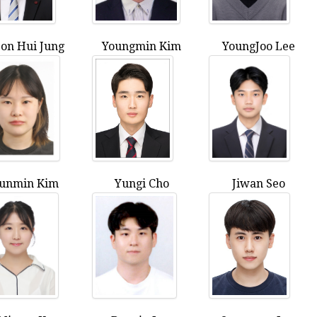
on Hui Jung
Youngmin Kim
YoungJoo Lee
unmin Kim
Yungi Cho
Jiwan Seo