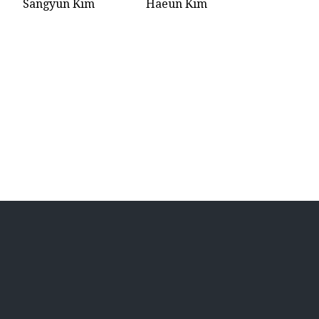
Sangyun Kim
Haeun Kim