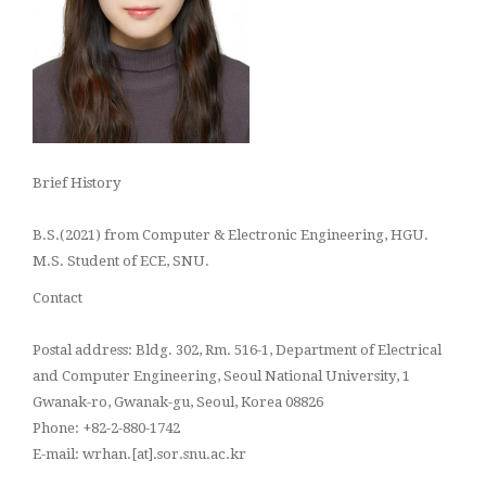
Brief History
B.S.(2021) from Computer & Electronic Engineering, HGU.
M.S.
Student
of ECE, SNU.
Contact
Postal address: Bldg. 302, Rm. 516-1, Department of Electrical
and Computer Engineering, Seoul National University, 1
Gwanak-ro, Gwanak-gu, Seoul, Korea 08826
Phone: +82-2-880-1742
E-mail: wrhan.[at].sor.snu.ac.kr