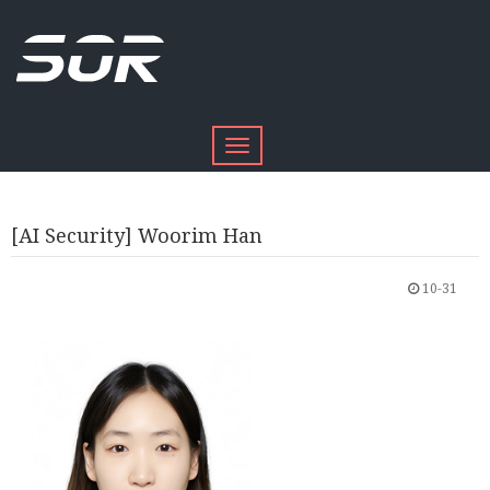
Toggle
navigation
[AI Security] Woorim Han
10-31