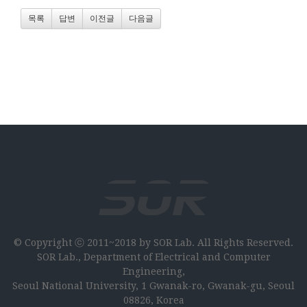
목록
답변
이전글
다음글
© Copyright ⓒ 2011~2018 by SOR Lab. All Rights Reserved.
SOR Lab., Department of Electrical and Computer
Engineering,
Seoul National University, 1 Gwanak-ro, Gwanak-gu, Seoul
08826, Korea