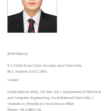
Brief History
B.S.(2020) from Cyber Security, Ajou University.
M.S.
Student
of ECE, SNU.
Contact
Postal address: Bldg. 302, Rm. 516-1, Department of Electrical
and Computer Engineering, Seoul National University, 1
Gwanak-ro, Gwanak-gu, Seoul, Korea 08826
Phone: +82-2-880-1742