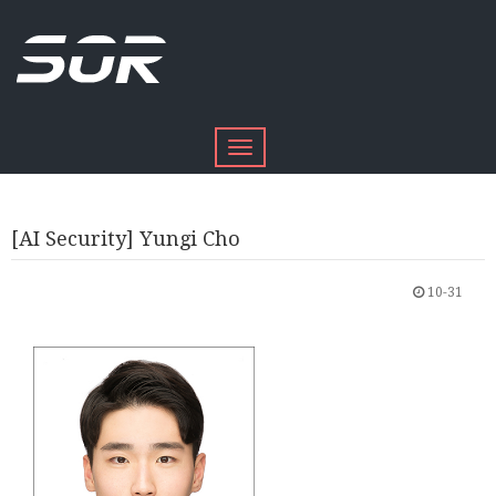
Toggle
navigation
[AI Security] Yungi Cho
10-31