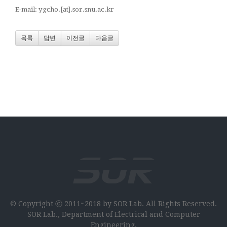
E-mail: ygcho.[at].sor.snu.ac.kr
목록
답변
이전글
다음글
© Copyright ⓒ 2011~2018 by SOR Lab. All Rights Reserved.
SOR Lab., Department of Electrical and Computer
Engineering,