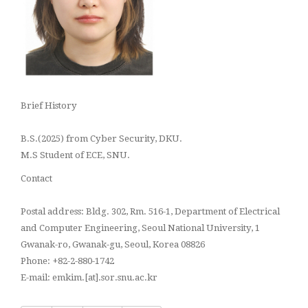
Brief History
B.S.(2025) from Cyber Security, DKU.
M.S Student of ECE, SNU.
Contact
Postal address: Bldg. 302, Rm. 516-1, Department of Electrical
and Computer Engineering, Seoul National University, 1
Gwanak-ro, Gwanak-gu, Seoul, Korea 08826
Phone: +82-2-880-1742
E-mail: emkim.[at].sor.snu.ac.kr