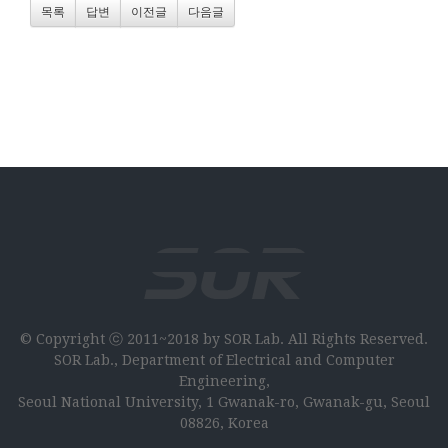
목록
답변
이전글
다음글
© Copyright ⓒ 2011~2018 by SOR Lab. All Rights Reserved.
SOR Lab., Department of Electrical and Computer
Engineering,
Seoul National University, 1 Gwanak-ro, Gwanak-gu, Seoul
08826, Korea