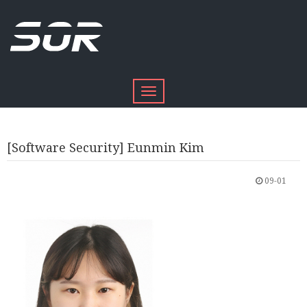
Toggle
navigation
[Software Security] Eunmin Kim
09-01