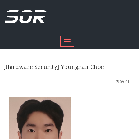
Toggle
navigation
[Hardware Security] Younghan Choe
09-01