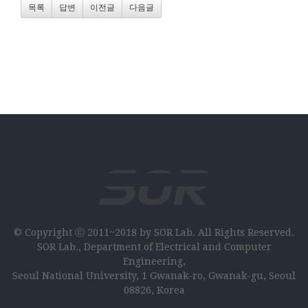
목록
답변
이전글
다음글
© Copyright ⓒ 2011~2018 by SOR Lab. All Rights Reserved.
SOR Lab., Department of Electrical and Computer
Engineering,
Seoul National University, 1 Gwanak-ro, Gwanak-gu, Seoul
08826, Korea