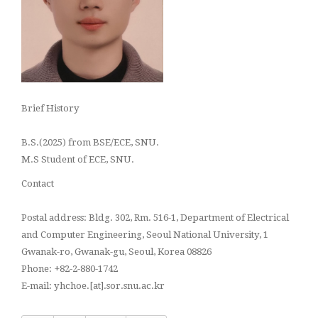
Brief History
B.S.(2025) from BSE/ECE, SNU.
M.S Student of ECE, SNU.
Contact
Postal address: Bldg. 302, Rm. 516-1, Department of Electrical
and Computer Engineering, Seoul National University, 1
Gwanak-ro, Gwanak-gu, Seoul, Korea 08826
Phone: +82-2-880-1742
E-mail: yhchoe.[at].sor.snu.ac.kr