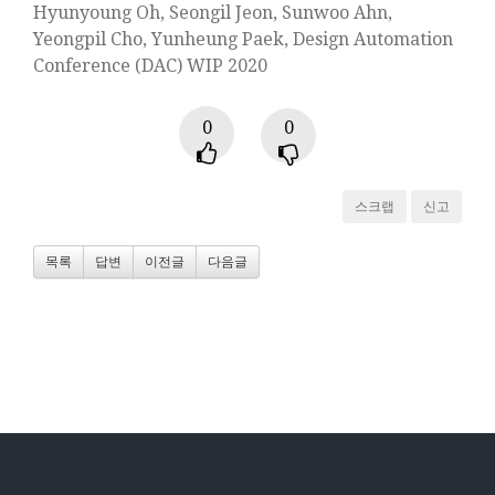
Hyunyoung Oh, Seongil Jeon, Sunwoo Ahn,
Yeongpil Cho, Yunheung Paek, Design Automation
Conference (DAC) WIP 2020
0
0
스크랩
신고
목록
답변
이전글
다음글