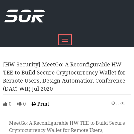
Toggle
navigation
[HW Security] MeetGo: A Reconfigurable HW
TEE to Build Secure Cryptocurrency Wallet for
Remote Users, Design Automation Conference
(DAC) WIP, Jul 2020
0
0
Print
03-31
MeetGo: A Reconfigurable HW TEE to Build Secure
Cryptocurrency Wallet for Remote Users,