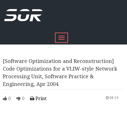
Toggle
navigation
[Software Optimization and Reconstruction]
Code Optimizations for a VLIW-style Network
Processing Unit, Software Practice &
Engineering, Apr 2004
0
0
Print
08-19