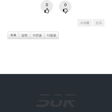
0
0
스크랩
신고
목록
답변
이전글
다음글